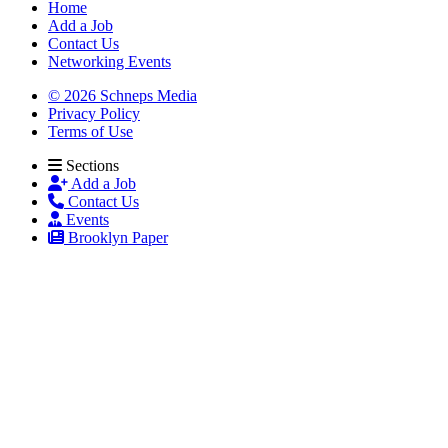
Home
Add a Job
Contact Us
Networking Events
© 2026 Schneps Media
Privacy Policy
Terms of Use
Sections
Add a Job
Contact Us
Events
Brooklyn Paper