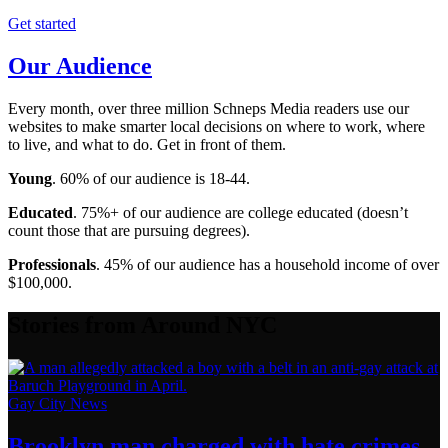
Get started
Our Audience
Every month, over three million Schneps Media readers use our
websites to make smarter local decisions on where to work, where
to live, and what to do. Get in front of them.
Young
. 60% of our audience is 18-44.
Educated
. 75%+ of our audience are college educated (doesn’t
count those that are pursuing degrees).
Professionals
. 45% of our audience has a household income of over
$100,000.
Stories from Around NYC
Gay City News
Brooklyn man charged with hate crimes