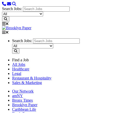
Search Jobs:
Search Jobs:
Find a Job
All Jobs
Healthcare
Legal
Restaurant & Hospitality
Sales & Marketing
Our Network
amNY
Bronx Times
Brooklyn Paper
Caribbean Life