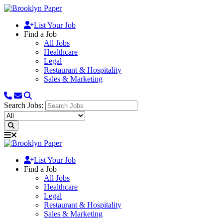
List Your Job
Find a Job
All Jobs
Healthcare
Legal
Restaurant & Hospitality
Sales & Marketing
Search Jobs:
List Your Job
Find a Job
All Jobs
Healthcare
Legal
Restaurant & Hospitality
Sales & Marketing