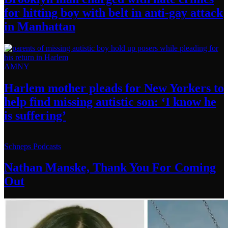
for hitting boy with belt in anti-gay attack
in Manhattan
AMNY
Harlem mother pleads for New Yorkers to
help find missing autistic son: ‘I know he
is suffering’
Schneps Podcasts
Nathan Manske, Thank You For
Coming
Out