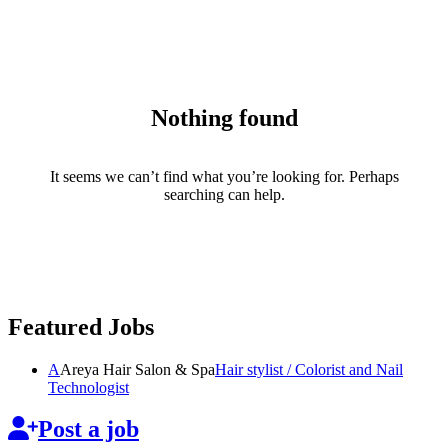
Nothing found
It seems we can’t find what you’re looking for. Perhaps
searching can help.
Featured Jobs
A
Areya Hair Salon & Spa
Hair stylist / Colorist and Nail
Technologist
Post a job