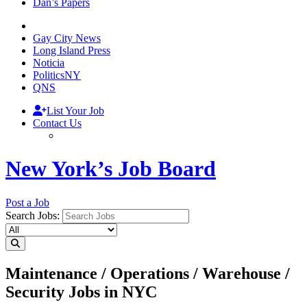
Dan’s Papers
Gay City News
Long Island Press
Noticia
PoliticsNY
QNS
List Your Job
Contact Us
New York’s Job Board
Post a Job
Search Jobs:
Maintenance / Operations / Warehouse /
Security Jobs in NYC