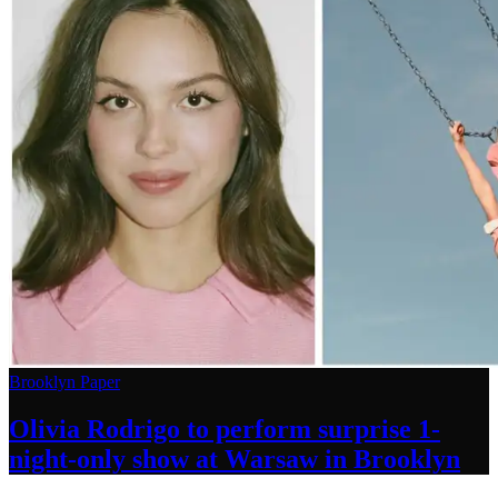
Brooklyn Paper
Olivia Rodrigo to perform surprise
1-
night-only
show at Warsaw
in Brooklyn