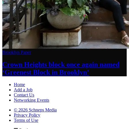
Brooklyn Paper
Crown Heights block once again named
‘Greenest Block
in Brooklyn’
Home
Add a Job
Contact Us
Networking Events
© 2026 Schneps Media
Privacy Policy
Terms of Use