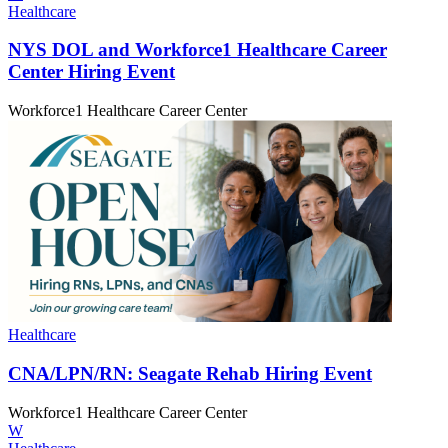
Healthcare
NYS DOL and Workforce1 Healthcare Career
Center
Hiring Event
Workforce1 Healthcare Career Center
Healthcare
CNA/‌LPN/‌RN:
Seagate Rehab
Hiring Event
Workforce1 Healthcare Career Center
W