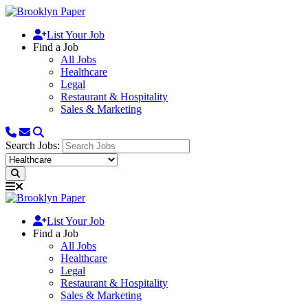
List Your Job
Find a Job
All Jobs
Healthcare
Legal
Restaurant & Hospitality
Sales & Marketing
Search Jobs:
List Your Job
Find a Job
All Jobs
Healthcare
Legal
Restaurant & Hospitality
Sales & Marketing