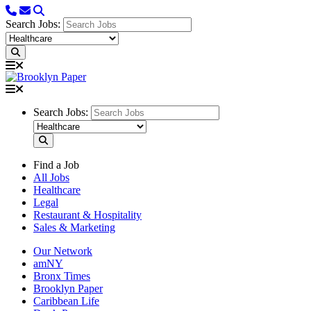
Search Jobs:
Search Jobs:
Find a Job
All Jobs
Healthcare
Legal
Restaurant & Hospitality
Sales & Marketing
Our Network
amNY
Bronx Times
Brooklyn Paper
Caribbean Life