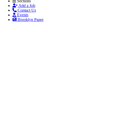
Sections
Add a Job
Contact Us
Events
Brooklyn Paper