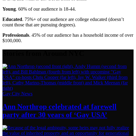
Young
. 60% of our audience is 18-44.
Educated
. 75%+ of our audience are college educated (doesn’t
count those that are pursuing degrees).
Professionals
. 45% of our audience has a household income of over
$100,000.
Stories from Around NYC
Gay City News
Ann Northrop celebrated at farewell
party after 30 years of
‘Gay USA’