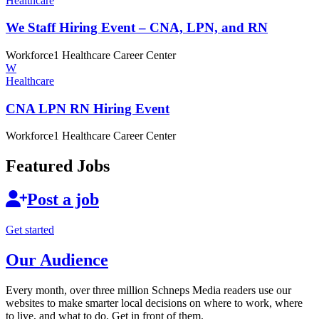
Healthcare
We Staff Hiring Event – CNA, LPN,
and RN
Workforce1 Healthcare Career Center
W
Healthcare
CNA LPN RN
Hiring Event
Workforce1 Healthcare Career Center
Featured Jobs
Post a job
Get started
Our Audience
Every month, over three million Schneps Media readers use our
websites to make smarter local decisions on where to work, where
to live, and what to do. Get in front of them.