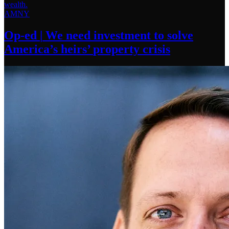
AMNY
Op-ed
|
We need investment to solve
America’s
heirs’
property crisis