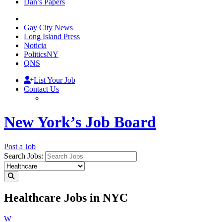
Dan’s Papers
Gay City News
Long Island Press
Noticia
PoliticsNY
QNS
List Your Job
Contact Us
New York’s Job Board
Post a Job
Search Jobs:
Healthcare Jobs in NYC
W