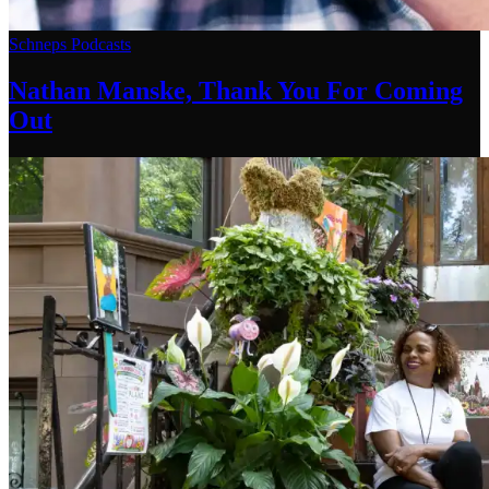
Schneps Podcasts
Nathan Manske, Thank You For
Coming
Out