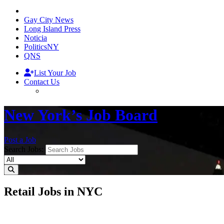
Gay City News
Long Island Press
Noticia
PoliticsNY
QNS
List Your Job
Contact Us
New York’s Job Board
Post a Job
Search Jobs:
Retail Jobs in NYC