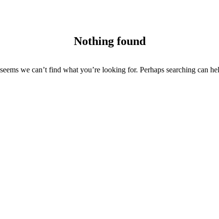
Nothing found
 seems we can’t find what you’re looking for. Perhaps searching can he