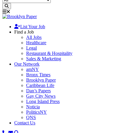
List Your Job
Find a Job
All Jobs
Healthcare
Legal
Restaurant & Hospitality
Sales & Marketing
Our Network
amNY
Bronx Times
Brooklyn Paper
Caribbean Life
Dan’s Papers
Gay City News
Long Island Press
Noticia
PoliticsNY
QNS
Contact Us