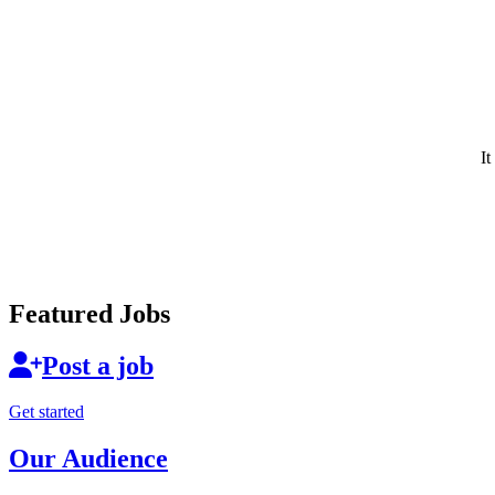
It
Featured Jobs
Post a job
Get started
Our Audience