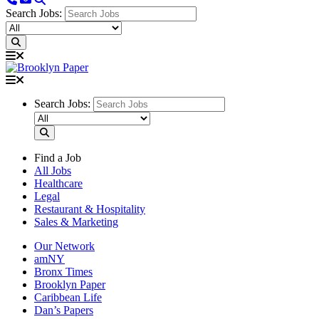
Search Jobs:
Search Jobs:
Find a Job
All Jobs
Healthcare
Legal
Restaurant & Hospitality
Sales & Marketing
Our Network
amNY
Bronx Times
Brooklyn Paper
Caribbean Life
Dan’s Papers