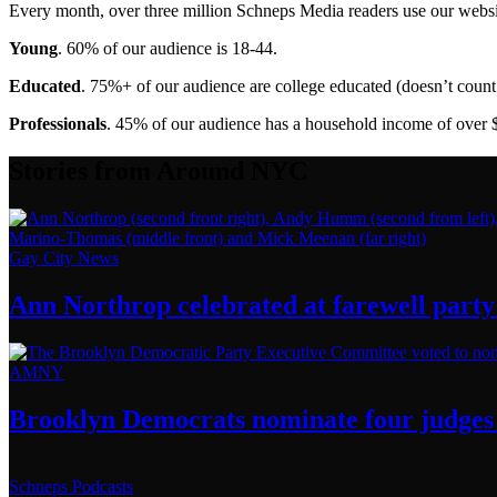
Every month, over three million Schneps Media readers use our websit
Young
. 60% of our audience is 18-44.
Educated
. 75%+ of our audience are college educated (doesn’t count 
Professionals
. 45% of our audience has a household income of over 
Stories from Around NYC
Gay City News
Ann Northrop celebrated at farewell party 
AMNY
Brooklyn Democrats nominate four judges 
Schneps Podcasts