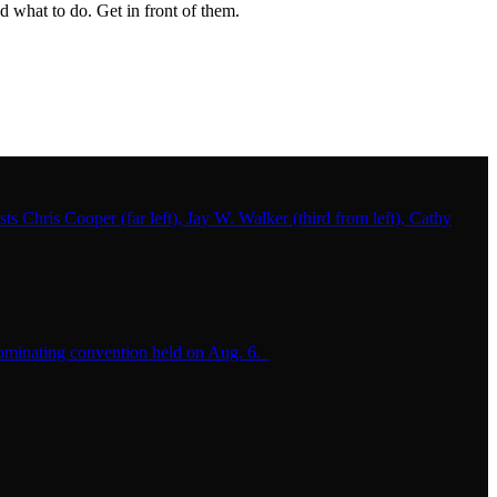
 what to do. Get in front of them.