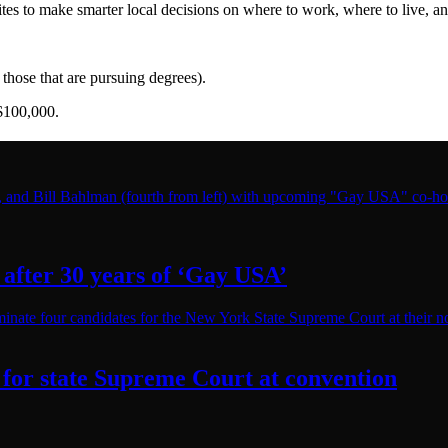
es to make smarter local decisions on where to work, where to live, and
those that are pursuing degrees).
$100,000.
after 30 years of
‘Gay USA’
for state Supreme Court at convention