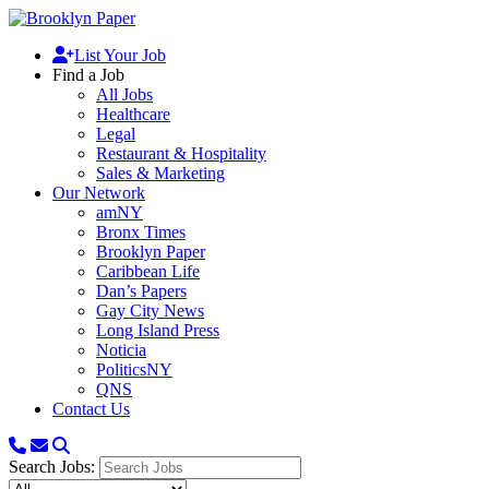
List Your Job
Find a Job
All Jobs
Healthcare
Legal
Restaurant & Hospitality
Sales & Marketing
Our Network
amNY
Bronx Times
Brooklyn Paper
Caribbean Life
Dan’s Papers
Gay City News
Long Island Press
Noticia
PoliticsNY
QNS
Contact Us
Search Jobs: